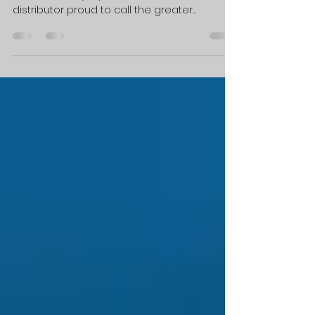
Sponsorship
PEACHTREE CITY, GA — Electrical Contacts
International (ECI), an Atlanta-based
distributor proud to call the greater
Peachtree City region home, is pleased to
announce its return and expanding
sponsorship of the Rotary Club of Peachtree
City. As a company built on precision,
integrity, and lasting partnerships, ECI finds a
natural alignment in Rotary's mission of
"Service Above Self" and is honored to help
bring that mission to life through two of the
club's signature events