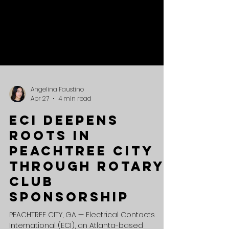
Angelina Faustino
Apr 27
4 min read
ECI Deepens
Roots in
Peachtree City
Through Rotary
Club