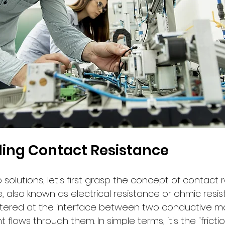
ing Contact Resistance
 solutions, let's first grasp the concept of contact r
 also known as electrical resistance or ohmic resist
tered at the interface between two conductive ma
t flows through them. In simple terms, it's the "frictio