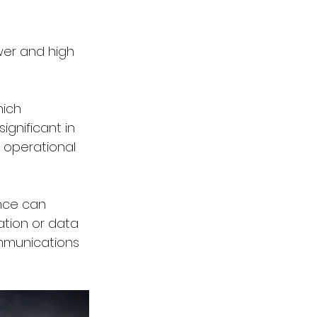
wer and high 
hich 
gnificant in 
 operational 
nce can 
ation or data 
ommunications 