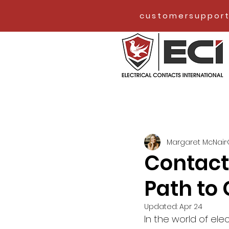
customersupport
Margaret McNair
Contact
Path to 
Updated:
Apr 24
In the world of elec