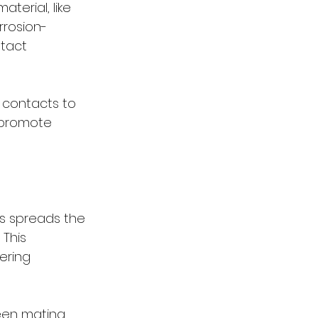
terial, like 
rrosion-
tact 
o contacts to 
 promote 
as spreads the 
This 
ering 
een mating 