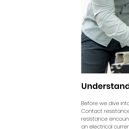
Understand
Before we dive into
Contact resistance,
resistance encoun
an electrical curren