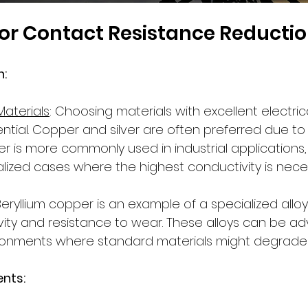
for Contact Resistance Reducti
: 
Materials
: Choosing materials with excellent electric
ential. Copper and silver are often preferred due to 
r is more commonly used in industrial applications, wh
lized cases where the highest conductivity is nece
 Beryllium copper is an example of a specialized alloy
vity and resistance to wear. These alloys can be 
ironments where standard materials might degrade 
nts: 