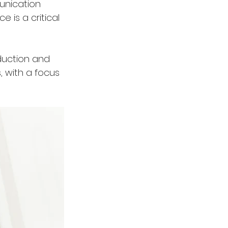
unication 
 is a critical 
eduction and 
 with a focus 