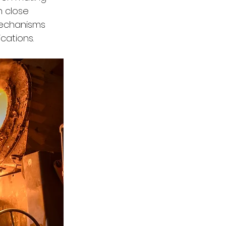
n close 
mechanisms 
cations.