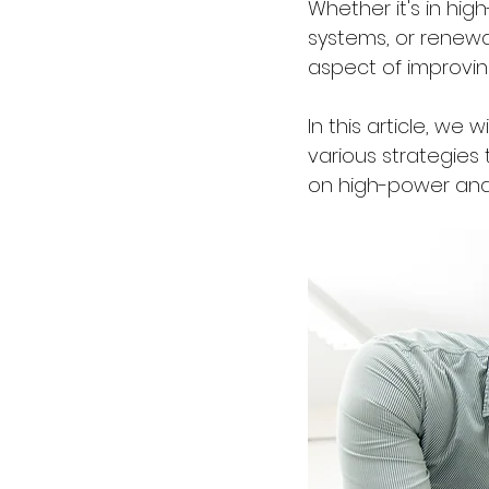
Whether it's in hi
systems, or renewab
aspect of improving
In this article, we
various strategies
on high-power and