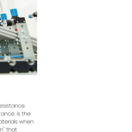
esistance. 
ance, is the 
terials when 
n" that 