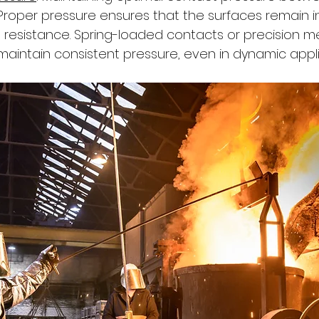
. Proper pressure ensures that the surfaces remain i
g resistance. Spring-loaded contacts or precision 
maintain consistent pressure, even in dynamic appli