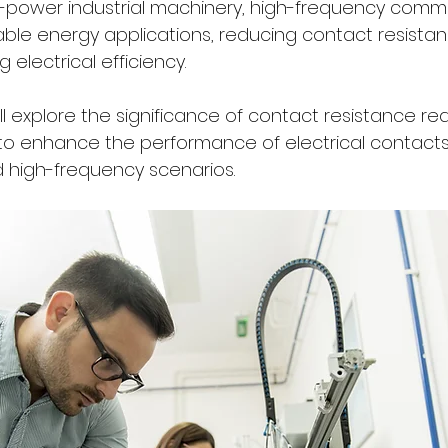
gh-power industrial machinery, high-frequency comm
le energy applications, reducing contact resistance
 electrical efficiency. 
 will explore the significance of contact resistance r
 to enhance the performance of electrical contacts,
 high-frequency scenarios.