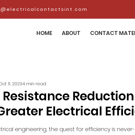
@electricalcontactsint.com
HOME
ABOUT
CONTACT MATE
Oct 11, 2023
4 min read
 Resistance Reduction
Greater Electrical Effi
trical engineering, the quest for efficiency is never-