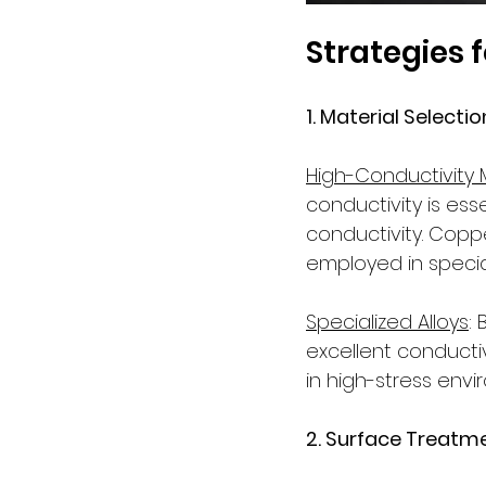
Strategies 
1. Material Selection
High-Conductivity 
conductivity is ess
conductivity. Coppe
employed in specia
Specialized Alloys
:
excellent conducti
in high-stress env
2. Surface Treatme