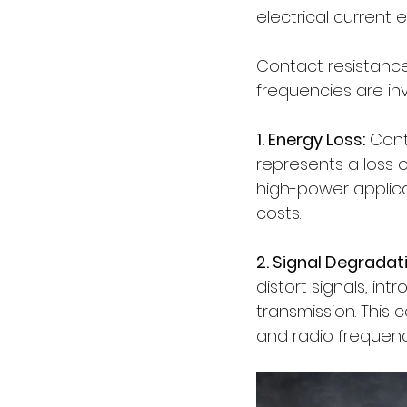
electrical current
Contact resistance 
frequencies are in
1. Energy Loss:
 Cont
represents a loss o
high-power applica
costs.
2. Signal Degradat
distort signals, i
transmission. This
and radio frequenc