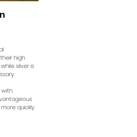
on
al 
their high 
ile silver is 
ssary.
 with 
advantageous 
more quickly.