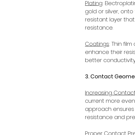
Plating
: Electroplat
gold or silver, ont
resistant layer tha
resistance.
Coatings
: Thin fil
enhance their resi
better conductivity
3. Contact Geomet
Increasing Contac
current more evenly
approach ensures th
resistance and pre
Proper Contact Pr