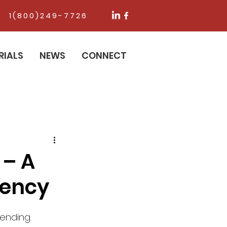
1(800)249-7726
RIALS
NEWS
CONNECT
 – A
ciency
ending. 