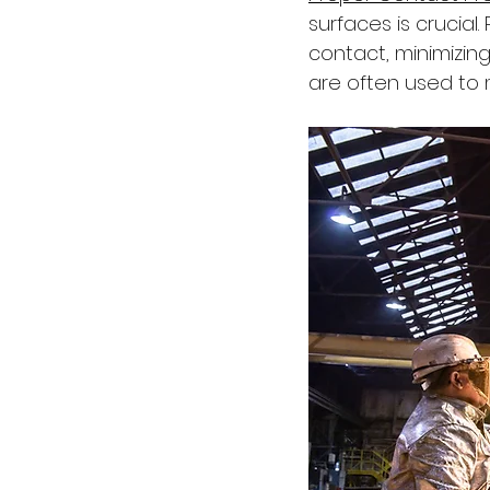
surfaces is crucial
contact, minimizin
are often used to 