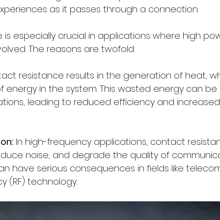
 experiences as it passes through a connection.
is especially crucial in applications where high po
volved. The reasons are twofold:
act resistance results in the generation of heat, w
f energy in the system. This wasted energy can be si
tions, leading to reduced efficiency and increased
ion:
 In high-frequency applications, contact resista
ntroduce noise, and degrade the quality of communic
 can have serious consequences in fields like telec
y (RF) technology.