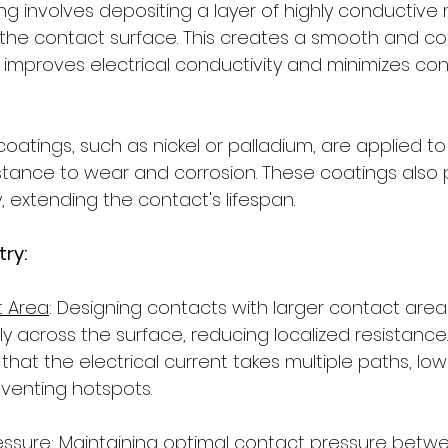
ing involves depositing a layer of highly conductive ma
o the contact surface. This creates a smooth and co
t improves electrical conductivity and minimizes con
m coatings, such as nickel or palladium, are applied t
stance to wear and corrosion. These coatings also
, extending the contact's lifespan.
ry: 
t Area
: Designing contacts with larger contact are
 across the surface, reducing localized resistance. 
at the electrical current takes multiple paths, low
venting hotspots.
essure
: Maintaining optimal contact pressure betw