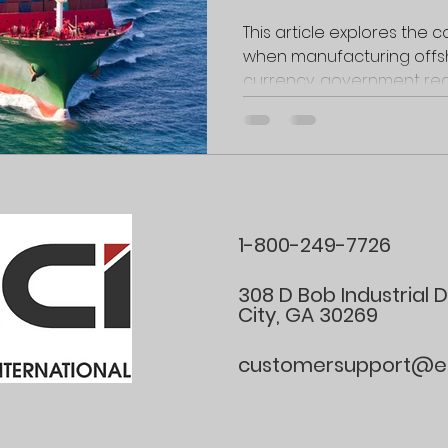
Navigat
This article explores the
when manufacturing offs
Communi
currency, government reg
and Ope
Barrier
1-800-249-7726
308 D Bob Industrial 
City, GA 30269
customersupport@ele