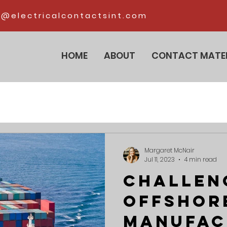
@electricalcontactsint.com
HOME
ABOUT
CONTACT MATE
Margaret McNair
Jul 11, 2023
4 min read
Challen
Offshor
Manufac