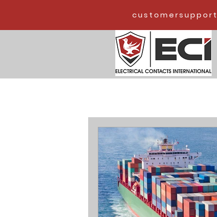
customersupport