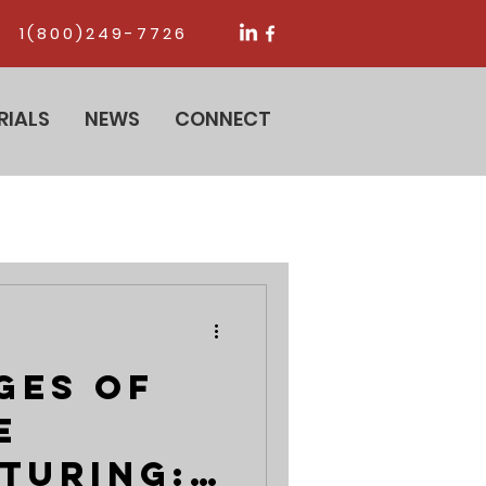
1(800)249-7726
RIALS
NEWS
CONNECT
ges of
e
turing: