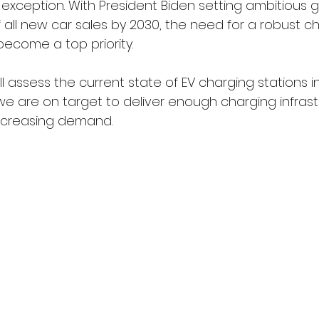
 exception. With President Biden setting ambitious g
 all new car sales by 2030, the need for a robust c
become a top priority. 
will assess the current state of EV charging stations 
 are on target to deliver enough charging infrast
increasing demand.