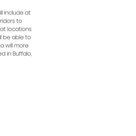
l include at 
idors to 
at locations 
ll be able to 
a will more 
 in Buffalo, 