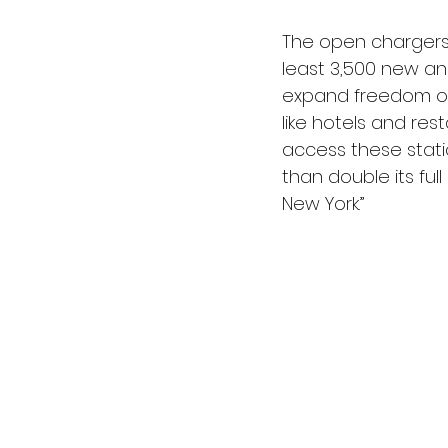
The open chargers w
least 3,500 new an
expand freedom of t
like hotels and rest
access these statio
than double its ful
New York.”