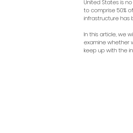
United States is no
to comprise 50% of
infrastructure has 
In this article, we 
examine whether we
keep up with the 