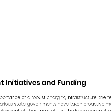
 Initiatives and Funding
portance of a robust charging infrastructure, the f
rious state governments have taken proactive m
loyment of charging stations. The Biden administrat