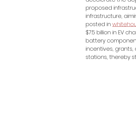
proposed infrastruc
infrastructure, aim
posted in 
whiteho
$7.5 billion in EV ch
battery components,
incentives, grants,
stations, thereby s