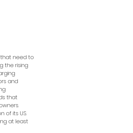
that need to 
 the rising 
arging 
ors and 
ng 
ds that 
owners. 
n of its U.S. 
ng at least 