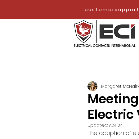
customersupport
Margaret McNair
Meeting
Electric
Updated:
Apr 24
The adoption of el