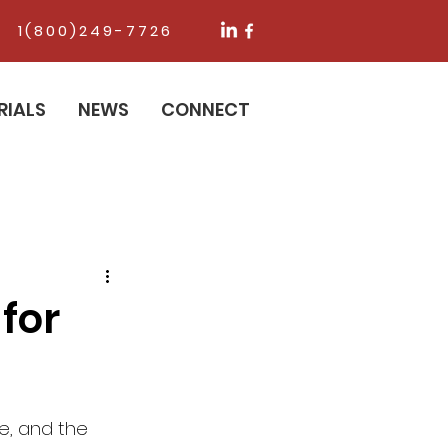
1(800)249-7726
RIALS
NEWS
CONNECT
for
e, and the 