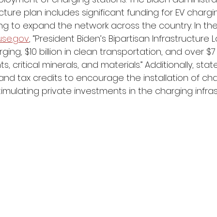
ture plan includes significant funding for EV chargi
ing to expand the network across the country. In th
use.gov
, “President Biden’s Bipartisan Infrastructure 
arging, $10 billion in clean transportation, and over $7 b
 critical minerals, and materials.” Additionally, stat
 and tax credits to encourage the installation of ch
timulating private investments in the charging infras