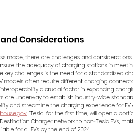
 and Considerations
ss made, there are challenges and considerations 
sure the adequacy of charging stations in meeting
 key challenges is the need for a standardized ch
 EV models often require different charging connect
nteroperability a crucial factor in expanding chargi
orts are underway to establish industry-wide standar
ity and streamline the charging experience for EV 
ehouse.gov
, “Tesla, for the first time, will open a portio
estination Charger network to non-Tesla EVs, maki
lable for all EVs by the end of 2024. 