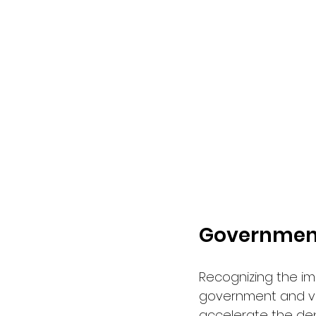
Government
Recognizing the im
government and va
accelerate the dep