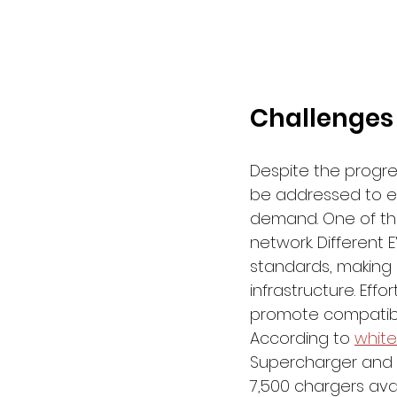
Challenges
Despite the progre
be addressed to en
demand. One of the
network. Different
standards, making i
infrastructure. Eff
promote compatibil
According to 
whit
Supercharger and D
7,500 chargers avai