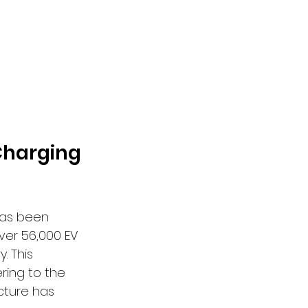
Charging 
has been 
ver 56,000 EV 
. This 
ring to the 
cture has 