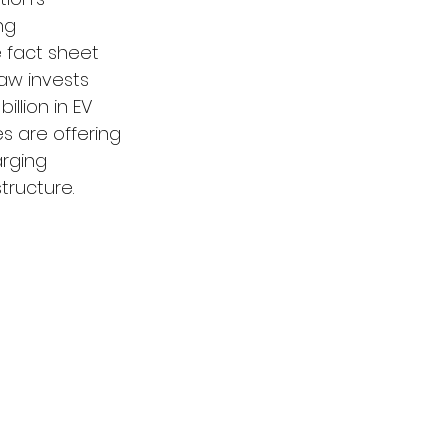
ng 
e fact sheet 
Law invests 
illion in EV 
es are offering 
arging 
tructure.