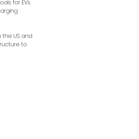
oals for EVs 
harging 
in the US and 
ructure to 