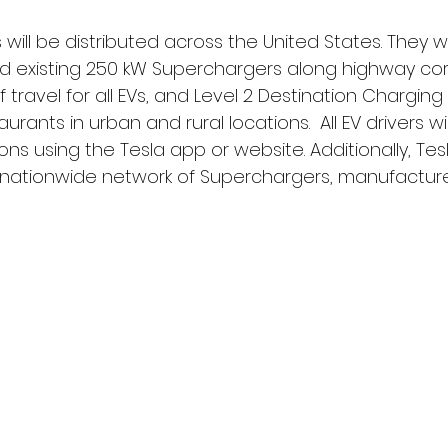
ill be distributed across the United States. They wil
d existing 250 kW Superchargers along highway corr
ravel for all EVs, and Level 2 Destination Charging 
aurants in urban and rural locations.  All EV drivers wi
ns using the Tesla app or website. Additionally, Tesl
l nationwide network of Superchargers, manufactured