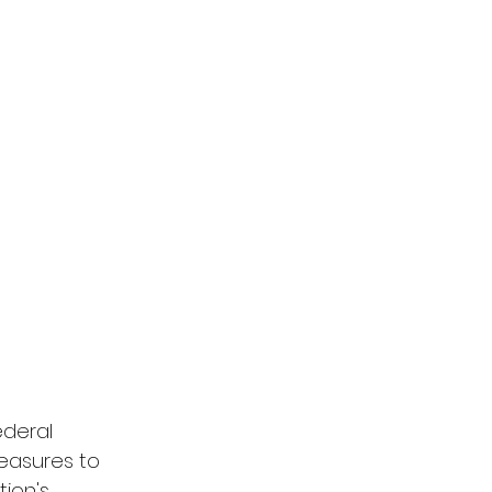
ederal 
easures to 
ion's 