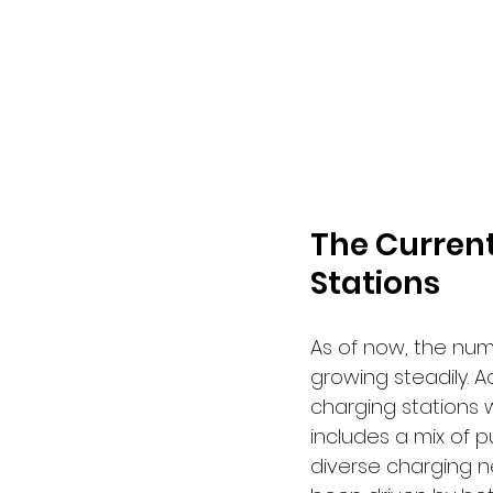
The Current
Stations
As of now, the numb
growing steadily. 
charging stations w
includes a mix of p
diverse charging n