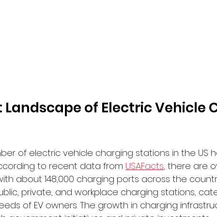
 Landscape of Electric Vehicle 
er of electric vehicle charging stations in the US 
According to recent data from 
USAFacts
, there are o
ith about 148,000 charging ports across the country
ublic, private, and workplace charging stations, cate
eeds of EV owners. The growth in charging infrastru