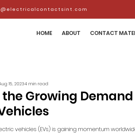
@electricalcontactsint.com
HOME
ABOUT
CONTACT MATE
Aug 15, 2023
4 min read
 the Growing Demand 
 Vehicles
ectric vehicles (EVs) is gaining momentum worldwid